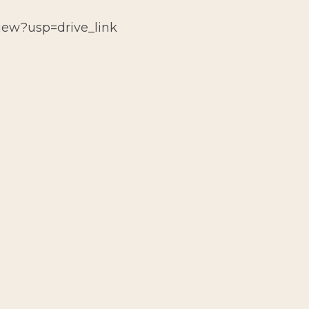
view?usp=drive_link