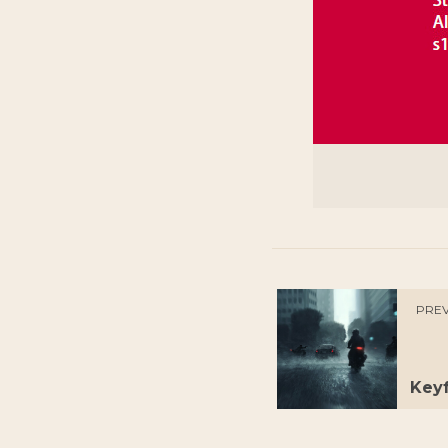
PREV
Keyf