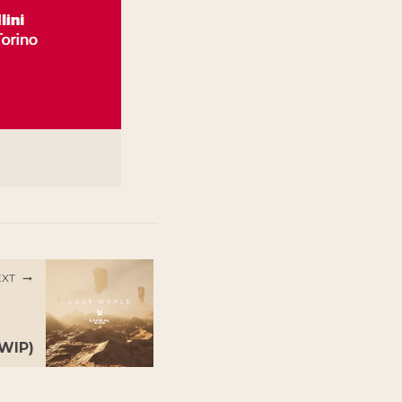
EXT
(WIP)