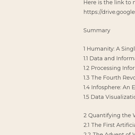
Here is the link to
https://drive.goog
Summary
1 Humanity: A Sing
1.1 Data and Inform
1.2 Processing Inf
1.3 The Fourth Rev
1.4 Infosphere: An
1.5 Data Visualizat
2 Quantifying the 
2.1 The First Artif
2.2 The Advent of 