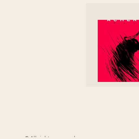
© All rights reserved