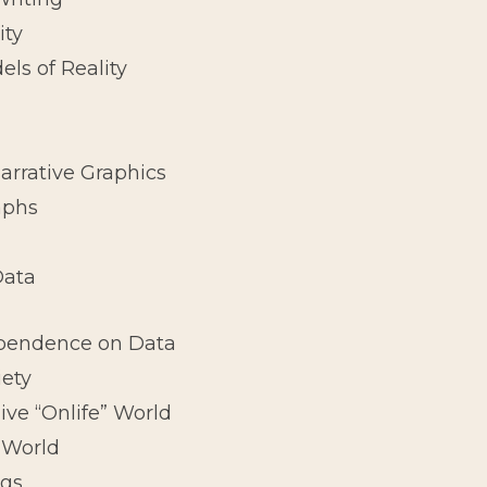
ity
els of Reality
arrative Graphics
aphs
Data
ependence on Data
iety
Alive “Onlife” World
 World
ngs