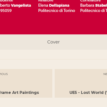
Cover
IOUS
N
rame Art Paintings
UE5 - Lost World 