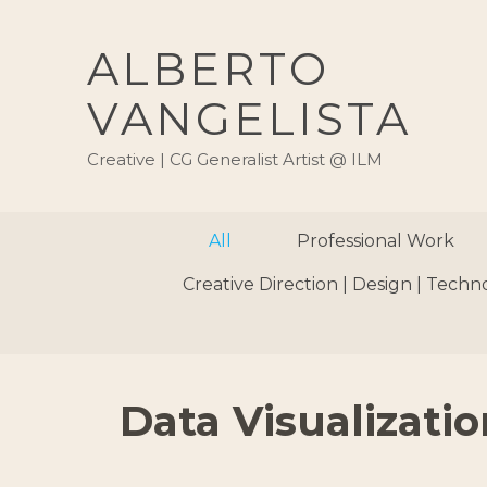
ALBERTO
VANGELISTA
Creative | CG Generalist Artist @ ILM
All
Professional Work
Creative Direction | Design | Techn
Data Visualizatio