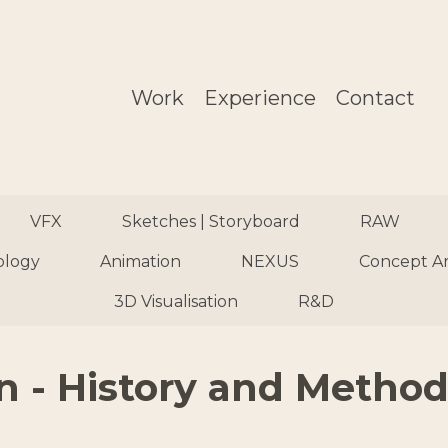
Work
Experience
Contact
VFX
Sketches | Storyboard
RAW
ology
Animation
NEXUS
Concept A
3D Visualisation
R&D
n - History and Methods