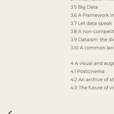
3.5 Big Data
3.6 A Framework im
3.7 Let data speak
3.8 A non-competit
3.9 Dataism: the di
3.10 A common la
4 A visual and au
4.1 Postcinema
4.2 An archive of s
4.3 The future of v