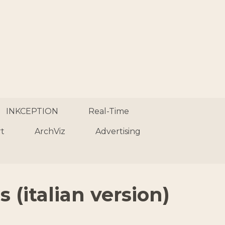
INKCEPTION
Real-Time
rt
ArchViz
Advertising
 (italian version)