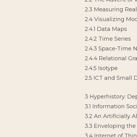
2.3 Measuring Real
2.4 Visualizing Mod
2.4.1 Data Maps
2.4.2 Time Series
2.4.3 Space-Time N
2.4.4 Relational Gr
2.4.5 Isotype
2.5 ICT and Small 
3 Hyperhistory: D
3.1 Information Soc
3.2 An Artificially 
3.3 Enveloping the
3.4 Internet of Thi