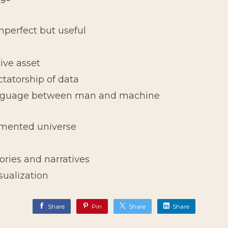
perfect but useful
ive asset
ctatorship of data
nguage between man and machine
gmented universe
tories and narratives
isualization
Share
Pin
Share
Share