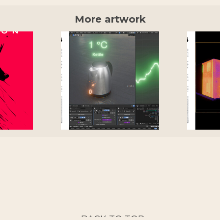
More artwork
BACK TO TOP