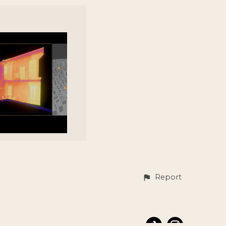
Report