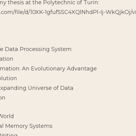
 my thesis at the Polytechnic of Turin:
le.com/file/d/10XK-1gfufSSC4XQlNhdPl-Ij-WkQjkOj/
le Data Processing System
ation
ormation: An Evolutionary Advantage
olution
 Expanding Universe of Data
ion
World
icial Memory Systems
Writing