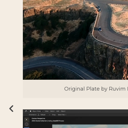
Original Plate by Ruvim