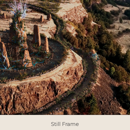
Still Frame