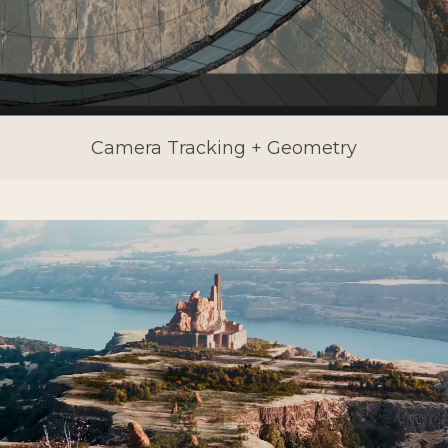
Camera Tracking + Geometry