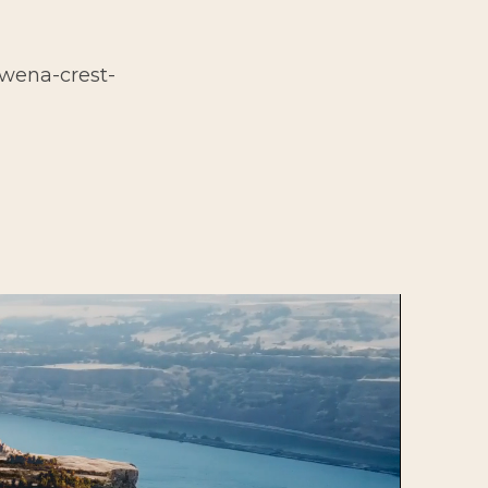
owena-crest-