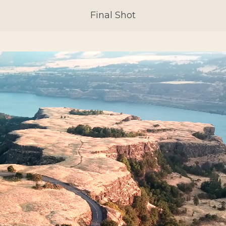
Final Shot