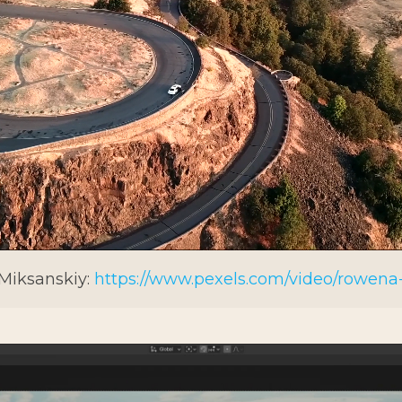
 Miksanskiy:
https://www.pexels.com/video/rowena-