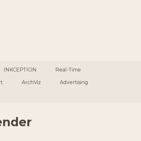
INKCEPTION
Real-Time
rt
ArchViz
Advertising
ender