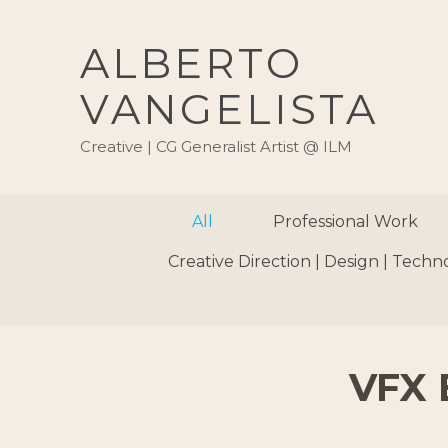
ALBERTO
VANGELISTA
Creative | CG Generalist Artist @ ILM
All
Professional Work
Creative Direction | Design | Techn
VFX 