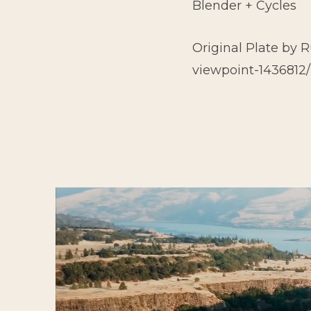
Blender + Cycles
Original Plate by 
viewpoint-1436812/