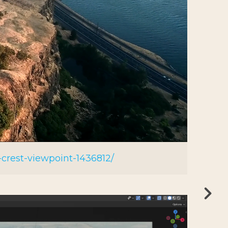
crest-viewpoint-1436812/