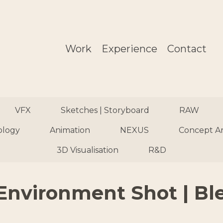
Work
Experience
Contact
VFX
Sketches | Storyboard
RAW
ology
Animation
NEXUS
Concept A
3D Visualisation
R&D
Environment Shot | Bl