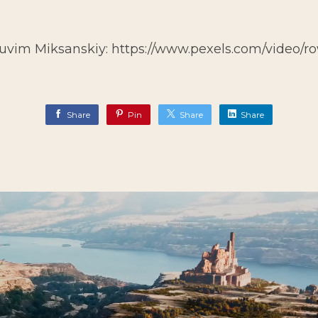
Ruvim Miksanskiy:
https://www.pexels.com/video/r
Share
Pin
Share
Share